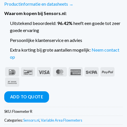
Productinformatie en datasheets →
Waarom kopen bij Sensors.nl:
Uitstekend beoordeeld:
96.42%
heeft een goede tot zeer
goede ervaring
Persoonlijke klantenservice en advies
Extra korting bij grote aantallen mogelijk:
Neem contact
op
IDeal
Bancontact
Visa
MasterCard
American
Sepa
PayPal
Express
Bank
Transfer
ADD TO QUOTE
SKU:
Flowmeter R
Categories:
Sensors.nl
,
Variable Area Flowmeters