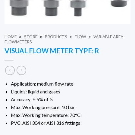
»
»
»
»
HOME
STORE
PRODUCTS
FLOW
VARIABLE AREA
FLOWMETERS
VISUAL FLOW METER TYPE: R
Application: medium flow rate
Liquids: liquid and gases
Accuracy: ± 5% of fs
Max. Working pressure: 10 bar
Max. Working temperature: 70°C
PVC, AISI 304 or AISI 316 fittings