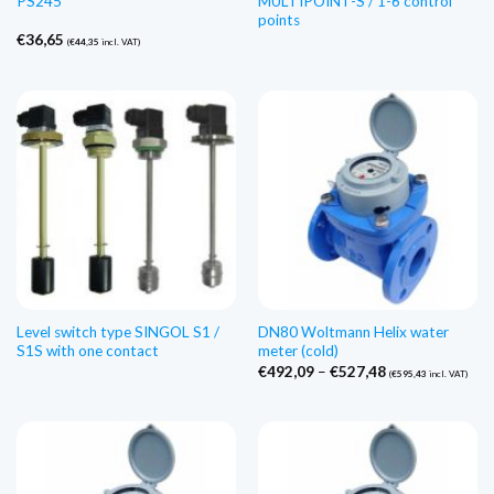
PS245
MULTIPOINT-S / 1-6 control
points
€
36,65
(
€
44,35
incl. VAT)
Level switch type SINGOL S1 /
DN80 Woltmann Helix water
S1S with one contact
meter (cold)
Price
€
492,09
–
€
527,48
(
€
595,43
incl. VAT)
range:
€492,09
through
€527,48