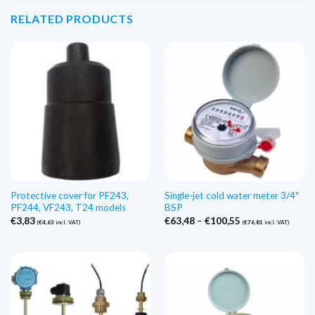
RELATED PRODUCTS
Protective cover for PF243,
Single-jet cold water meter 3/4″
PF244, VF243, T24 models
BSP
Price
€
3,83
€
63,48
–
€
100,55
(
€
4,63
incl. VAT)
(
€
76,81
incl. VAT)
range:
€63,48
through
€100,55