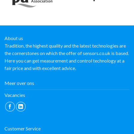
About us
Tradition, the highest quality and the latest technologies are
the cornerstones on which the offer of sensors.co.uk is based.
Here you can get measurement and control technology at a
fair price and with excellent advice.
Meer over ons
Vacancies
Customer Service