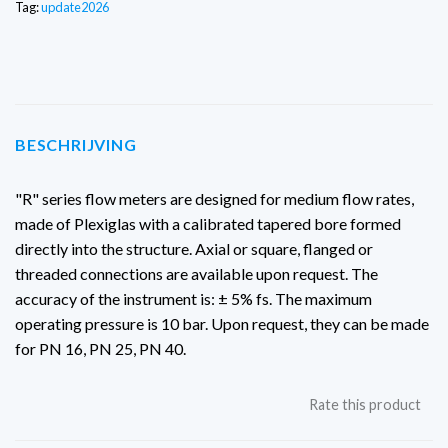
Tag:
update2026
BESCHRIJVING
"R" series flow meters are designed for medium flow rates,
made of Plexiglas with a calibrated tapered bore formed
directly into the structure. Axial or square, flanged or
threaded connections are available upon request. The
accuracy of the instrument is: ± 5% fs. The maximum
operating pressure is 10 bar.
Upon request, they can be made
for PN 16, PN 25, PN 40.
Rate this product