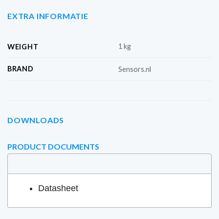
EXTRA INFORMATIE
1 kg
WEIGHT
BRAND
Sensors.nl
DOWNLOADS
PRODUCT DOCUMENTS
Datasheet