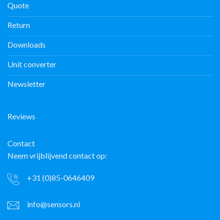
Quote
Return
Downloads
Unit converter
Newsletter
Reviews
Contact
Neem vrijblijvend contact op:
+31 (0)85-0646409
info@sensors.nl