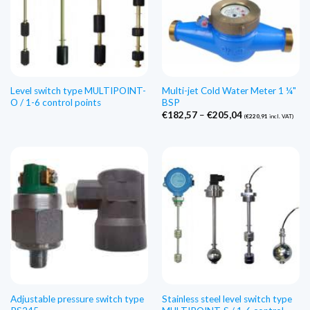
Level switch type MULTIPOINT-
Multi-jet Cold Water Meter 1 ¼"
O / 1-6 control points
BSP
Price
€
182,57
–
€
205,04
(
€
220,91
incl. VAT)
range:
€182,57
through
€205,04
Adjustable pressure switch type
Stainless steel level switch type