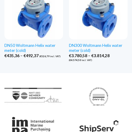
DN50 Woltmann Helix water
DN300 Woltmann Helix water
meter (cold)
meter (cold)
Price
Price
€
435,36
–
€
492,37
€
3.780,58
–
€
3.814,28
(
€
526,79
incl. VAT)
range:
range:
(
€
4.574,50
incl. VAT)
€435,36
€3.780,58
through
through
€492,37
€3.814,28