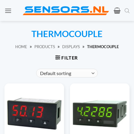
Ga
naar
inhoud
THERMOCOUPLE
»
»
»
HOME
PRODUCTS
DISPLAYS
THERMOCOUPLE
FILTER