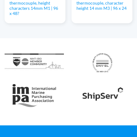
thermocouple, height
thermocouple, character
characters 14mm M1 | 96
height 14 mm M3 | 96 x 24
x 48?