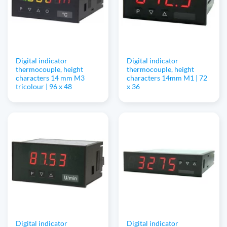
Digital indicator
Digital indicator
thermocouple, height
thermocouple, height
characters 14 mm M3
characters 14mm M1 | 72
tricolour | 96 x 48
x 36
Digital indicator
Digital indicator