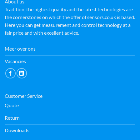
About us
Tradition, the highest quality and the latest technologies are
the cornerstones on which the offer of sensors.co.uk is based.
Here you can get measurement and control technology at a
fair price and with excellent advice.
Meer over ons
Vacancies
Customer Service
Quote
Return
Downloads