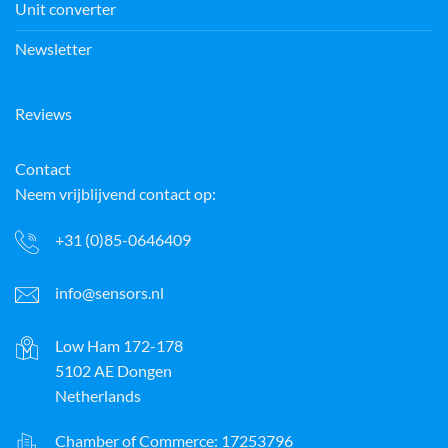
Unit converter
Newsletter
Reviews
Contact
Neem vrijblijvend contact op:
+31 (0)85-0646409
info@sensors.nl
Low Ham 172-178
5102 AE Dongen
Netherlands
Chamber of Commerce: 17253796