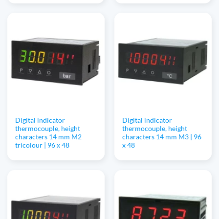
Digital indicator
Digital indicator
thermocouple, height
thermocouple, height
characters 14 mm M2
characters 14 mm M3 | 96
tricolour | 96 x 48
x 48