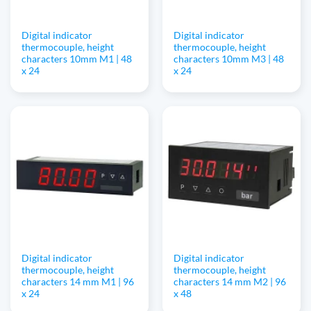
Digital indicator
Digital indicator
thermocouple, height
thermocouple, height
characters 10mm M1 | 48
characters 10mm M3 | 48
x 24
x 24
Digital indicator
Digital indicator
thermocouple, height
thermocouple, height
characters 14 mm M1 | 96
characters 14 mm M2 | 96
x 24
x 48