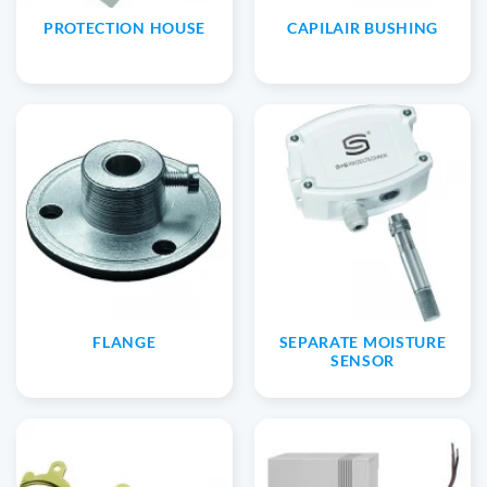
PROTECTION HOUSE
CAPILAIR BUSHING
FLANGE
SEPARATE MOISTURE
SENSOR