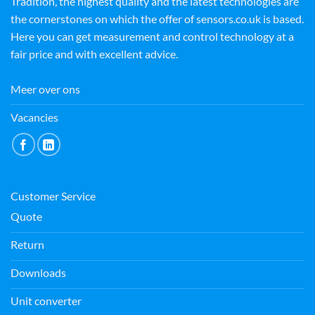
Tradition, the highest quality and the latest technologies are
the cornerstones on which the offer of sensors.co.uk is based.
Here you can get measurement and control technology at a
fair price and with excellent advice.
Meer over ons
Vacancies
Customer Service
Quote
Return
Downloads
Unit converter