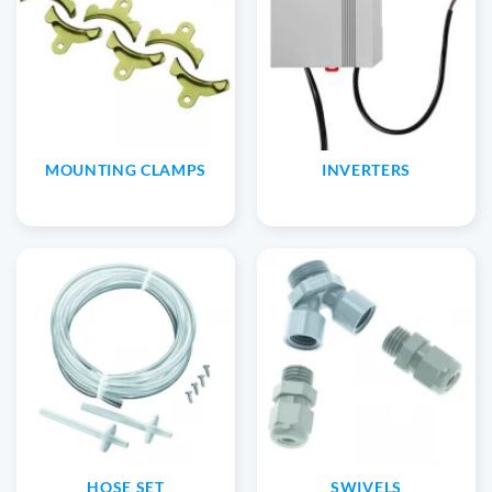
MOUNTING CLAMPS
INVERTERS
HOSE SET
SWIVELS