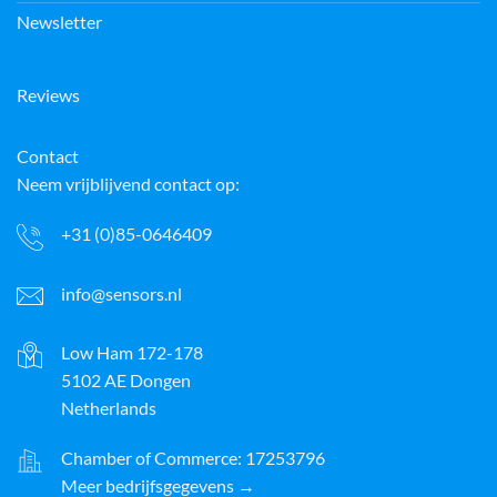
Newsletter
Reviews
Contact
Neem vrijblijvend contact op:
+31 (0)85-0646409
info@sensors.nl
Low Ham 172-178
5102 AE Dongen
Netherlands
Chamber of Commerce: 17253796
Meer bedrijfsgegevens →