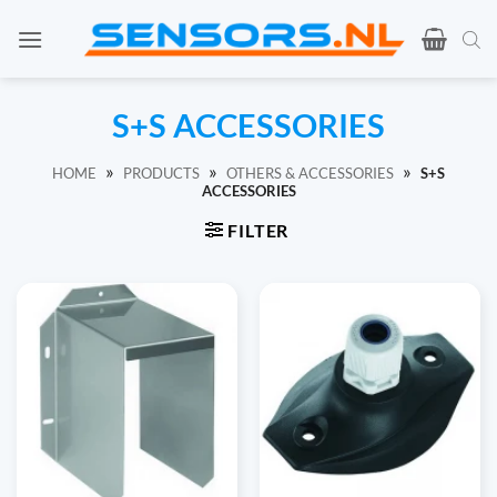
Ga
naar
inhoud
S+S ACCESSORIES
»
»
»
HOME
PRODUCTS
OTHERS & ACCESSORIES
S+S
ACCESSORIES
FILTER