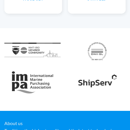
About us