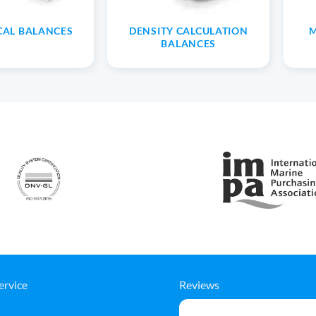
CAL BALANCES
DENSITY CALCULATION
M
BALANCES
ervice
Reviews