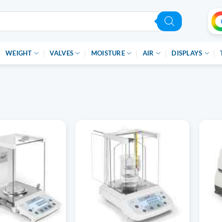
WEIGHT
VALVES
MOISTURE
AIR
DISPLAYS