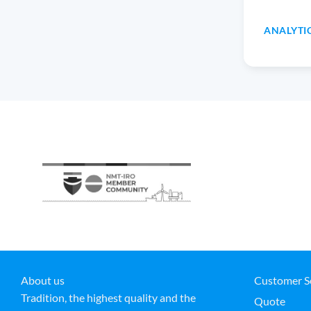
ANALYTI
About us
Customer S
Tradition, the highest quality and the
Quote