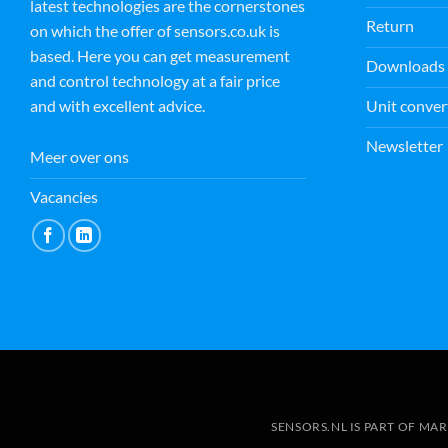
latest technologies are the cornerstones
M E
Return
15 July 2026
on which the offer of sensors.co.uk is
based. Here you can get measurement
Downloads
and control technology at a fair price
Fantastic customer service by
Unit conver
and with excellent advice.
Andrej. Not only kind and
helpful but going the extra
Newsletter
mile in order to help. Thank you
Meer over ons
from Magdalena
Read more
Vacancies
SENSORS.NL IS PART OF MA