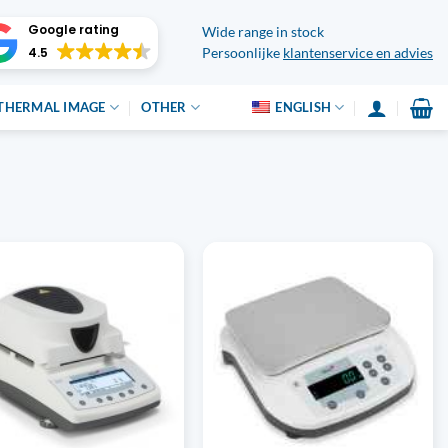
Google rating
Wide range in stock
4.5
Persoonlijke
klantenservice en advies
THERMAL IMAGE
OTHER
ENGLISH