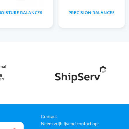
OISTURE BALANCES
PRECISION BALANCES
Contact
Neem vrijblijvend contact op: