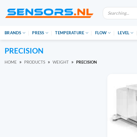
Ga
Producten
naar
zoeken
inhoud
BRANDS
PRESS
TEMPERATURE
FLOW
LEVEL
PRECISION
»
»
»
HOME
PRODUCTS
WEIGHT
PRECISION