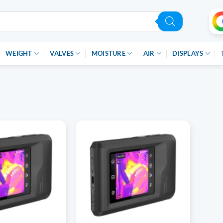
WEIGHT
VALVES
MOISTURE
AIR
DISPLAYS