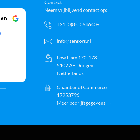
Contact
Neem vrijblijvend contact op:
gen
Klussenbedrijf Arie Boon Klussenbedrijf Arie Boon
+31 (0)85-0646409
19 April 2025
info@sensors.nl
good quality and delivered
The 
very quickly, will definitely use it
my h
more in the future
h
Low Ham 172-178
5102 AE Dongen
(Translated by Google,
see
r, I was
Read more
Netherlands
original
)
(T
out its
o had
Chamber of Commerce:
 I really
17253796
d of
nt via
Meer bedrijfsgegevens →
exactly
esults; I
commend
, Xander
ayPal