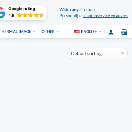
Google rating
Wide range in stock
4.5
Persoonlijke
klantenservice en advies
THERMAL IMAGE
OTHER
ENGLISH