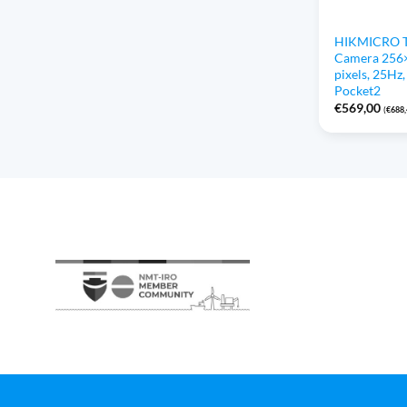
HIKMICRO T
Camera 256
pixels, 25Hz
Pocket2
€
569,00
(
€
688