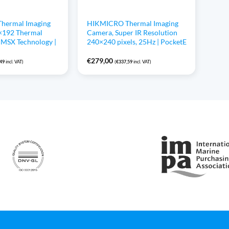
hermal Imaging
HIKMICRO Thermal Imaging
×192 Thermal
Camera, Super IR Resolution
, MSX Technology |
240×240 pixels, 25Hz | PocketE
€
279,00
,49
incl. VAT)
(
€
337,59
incl. VAT)