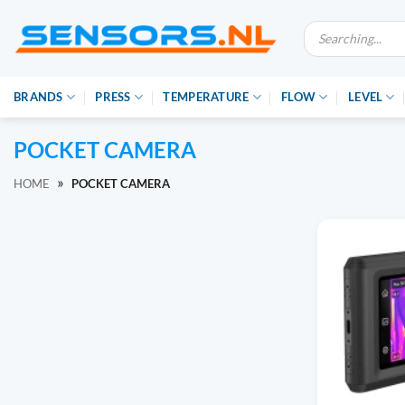
Ga
Producten
naar
zoeken
inhoud
BRANDS
PRESS
TEMPERATURE
FLOW
LEVEL
POCKET CAMERA
»
HOME
POCKET CAMERA