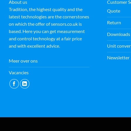
About us
Customer S
Tradition, the highest quality and the
Quote
latest technologies are the cornerstones
M E
Return
15 July 2026
on which the offer of sensors.co.uk is
based. Here you can get measurement
Downloads
and control technology at a fair price
Fantastic customer service by
Unit conver
and with excellent advice.
Andrej. Not only kind and
helpful but going the extra
Newsletter
mile in order to help. Thank you
Meer over ons
from Magdalena
Read more
Vacancies