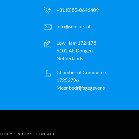
+31 (0)85-0646409
info@sensors.nl
Low Ham 172-178
5102 AE Dongen
Netherlands
Chamber of Commerce:
17253796
Meer bedrijfsgegevens →
ayPal
POLICY
RETURN
CONTACT