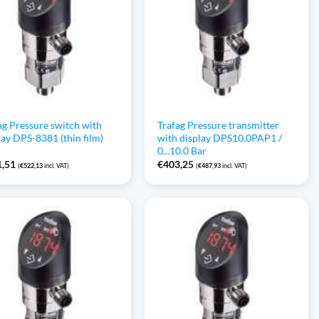
ag Pressure switch with
Trafag Pressure transmitter
lay DPS-8381 (thin film)
with display DPS10.0PAP1 /
0...10.0 Bar
1,51
€
403,25
(
€
522,13
incl. VAT)
(
€
487,93
incl. VAT)