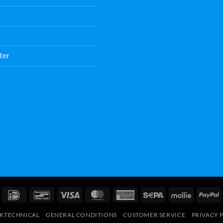
ter
IDeal
Bancontact
Visa
MasterCard
American
Sepa
Mollie
P
Express
RKTECHNICAL
GENERAL CONDITIONS
CUSTOMER SERVICE
PRIVACY 