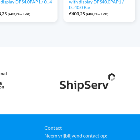
 display DPS4.0PAP1 / 0...4
with display DPS40.0PAP1 /
0...40.0 Bar
3,25
€
403,25
(
€
487,93
incl. VAT)
(
€
487,93
incl. VAT)
Contact
Neem vrijblijvend contact op: