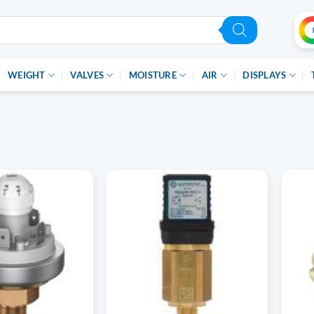
WEIGHT
VALVES
MOISTURE
AIR
DISPLAYS