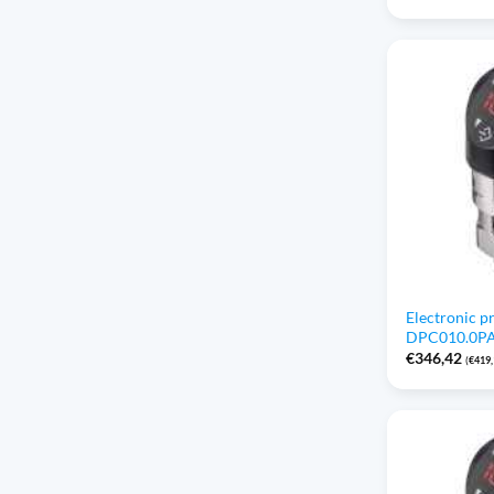
Electronic p
DPC010.0PAP
€
346,42
(
€
419