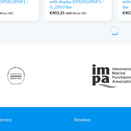
y DPS25.0PAP1 /
with display DPS250.0PAP1 /
with
0...250.0 Bar
Bar
€
403,25
€
40
,93
incl. VAT)
(
€
487,93
incl. VAT)
ervice
Reviews