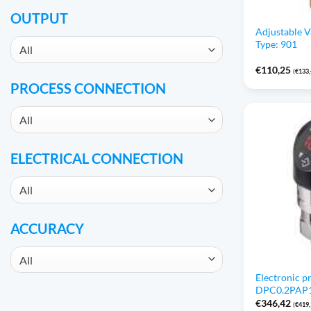
OUTPUT
Adjustable 
Type: 901
All
€
110,25
(
€
133
PROCESS CONNECTION
All
ELECTRICAL CONNECTION
All
ACCURACY
All
Electronic p
DPC0.2PAP1 /
€
346,42
(
€
419