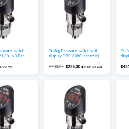
ressure switch
Trafag Pressure switch with
Traf
/ 0...6.0 Bar
display DPC-8380 (ceramic)
disp
Original
Current
€
403,25
€
285,00
€
43
,17
incl. VAT)
(
€
344,85
incl. VAT)
price
price
was:
is:
€403,25.
€285,00.