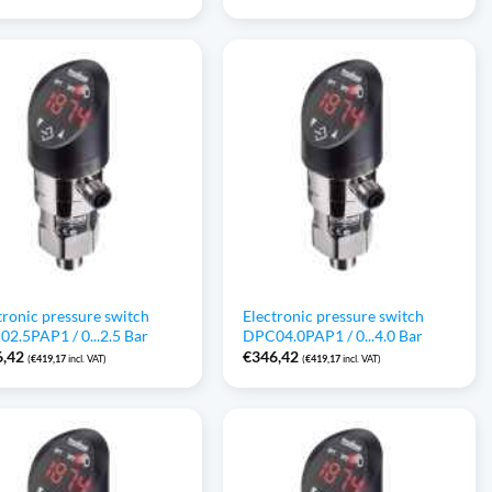
tronic pressure switch
Electronic pressure switch
2.5PAP1 / 0...2.5 Bar
DPC04.0PAP1 / 0...4.0 Bar
6,42
€
346,42
(
€
419,17
incl. VAT)
(
€
419,17
incl. VAT)