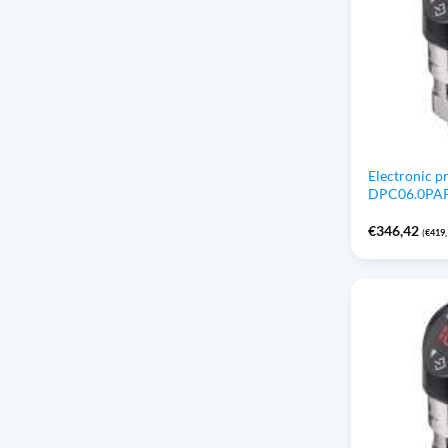
Electronic p
DPC06.0PAP1 
€
346,42
(
€
419