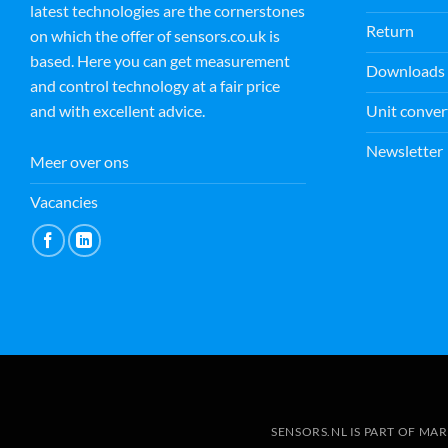
latest technologies are the cornerstones
Return
on which the offer of sensors.co.uk is
based. Here you can get measurement
Downloads
and control technology at a fair price
Unit conver
and with excellent advice.
Newsletter
Meer over ons
Vacancies
SENSORS.NL IS PART OF MA