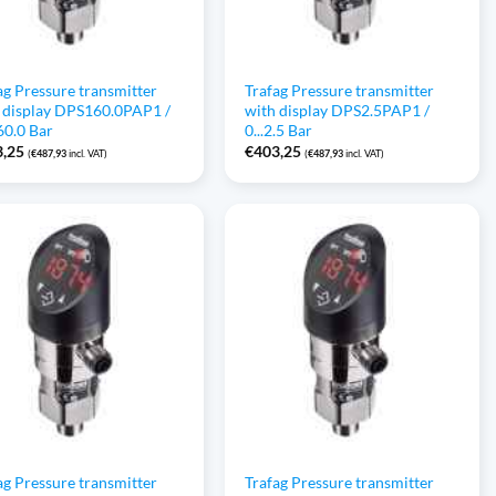
ag Pressure transmitter
Trafag Pressure transmitter
 display DPS160.0PAP1 /
with display DPS2.5PAP1 /
160.0 Bar
0...2.5 Bar
3,25
€
403,25
(
€
487,93
incl. VAT)
(
€
487,93
incl. VAT)
ag Pressure transmitter
Trafag Pressure transmitter