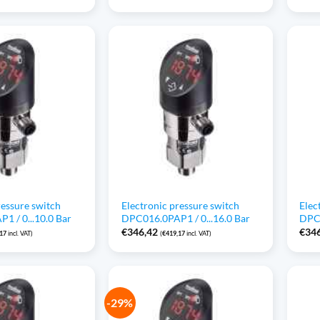
ressure switch
Electronic pressure switch
Elec
1 / 0...10.0 Bar
DPC016.0PAP1 / 0...16.0 Bar
DPC0
€
346,42
€
34
,17
incl. VAT)
(
€
419,17
incl. VAT)
-29%