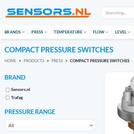
Ga
Producten
naar
zoeken
inhoud
BRANDS
PRESS
TEMPERATURE
FLOW
LEVEL
COMPACT PRESSURE SWITCHES
»
»
»
HOME
PRODUCTS
PRESS
COMPACT PRESSURE SWITCHES
BRAND
Sensors.nl
Trafag
PRESSURE RANGE
All