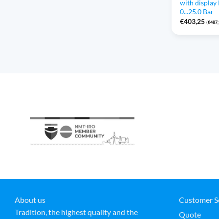
with displa
0...25.0 Bar
€
403,25
(
€
487
About us
Customer S
Tradition, the highest quality and the
Quote