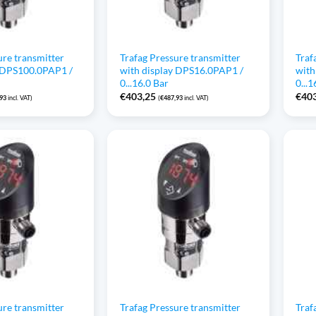
ure transmitter
Trafag Pressure transmitter
Traf
y DPS100.0PAP1 /
with display DPS16.0PAP1 /
with
0...16.0 Bar
0...
€
403,25
€
40
,93
incl. VAT)
(
€
487,93
incl. VAT)
ure transmitter
Trafag Pressure transmitter
Traf