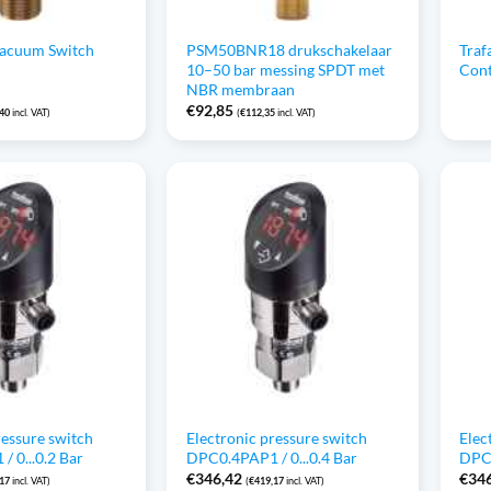
Vacuum Switch
PSM50BNR18 drukschakelaar
Traf
10–50 bar messing SPDT met
Cont
NBR membraan
€
92,85
,40
incl. VAT)
(
€
112,35
incl. VAT)
ressure switch
Electronic pressure switch
Elec
 0...0.2 Bar
DPC0.4PAP1 / 0...0.4 Bar
DPC0
€
346,42
€
34
,17
incl. VAT)
(
€
419,17
incl. VAT)