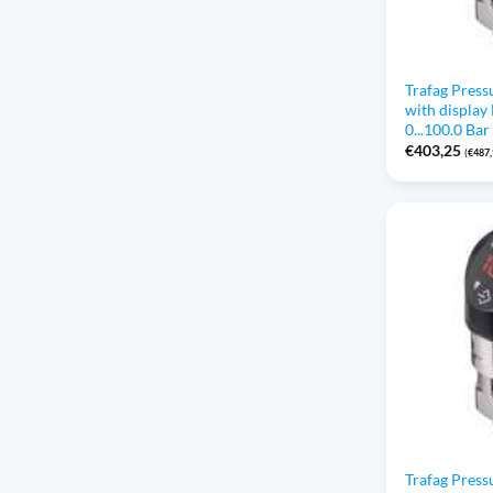
Trafag Press
with displa
0...100.0 Bar
€
403,25
(
€
487
Trafag Press