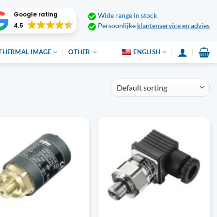
Google rating
Wide range in stock
4.5
Persoonlijke
klantenservice en advies
THERMAL IMAGE
OTHER
ENGLISH