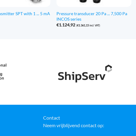
smitter SPT with 1 ... 5 mA
Pressure transducer 20 Pa ... 7,500 Pa
INCOS series
€
1.124,92
(
€
1.361,15
incl. VAT)
Contact
Neem vrijblijvend contact op: