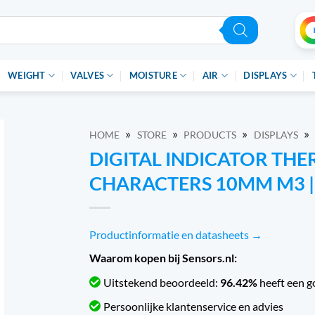
WEIGHT
VALVES
MOISTURE
AIR
DISPLAYS
»
»
»
»
HOME
STORE
PRODUCTS
DISPLAYS
DIGITAL INDICATOR TH
CHARACTERS 10MM M3 | 
Productinformatie en datasheets →
Waarom kopen bij Sensors.nl:
Uitstekend beoordeeld:
96.42%
heeft een g
Persoonlijke klantenservice en advies