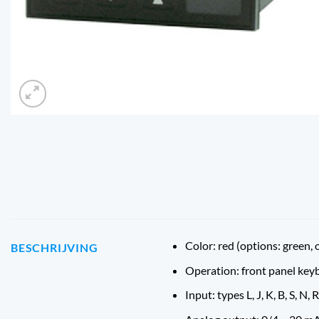
Color: red (options: green, 
BESCHRIJVING
Operation: front panel key
Input: types L, J, K, B, S, N, R