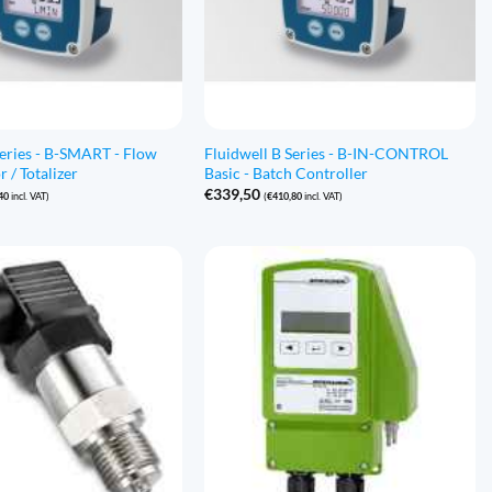
Series - B-SMART - Flow
Fluidwell B Series - B-IN-CONTROL
r / Totalizer
Basic - Batch Controller
€
339,50
40
incl. VAT)
(
€
410,80
incl. VAT)