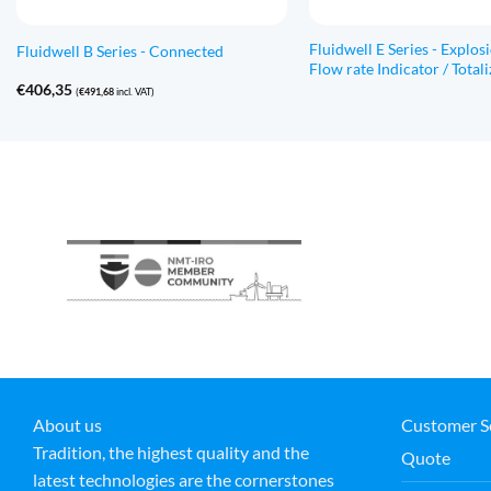
Fluidwell E Series - Explos
Fluidwell B Series - Connected
Flow rate Indicator / Totali
€
406,35
(
€
491,68
incl. VAT)
About us
Customer S
Tradition, the highest quality and the
Quote
latest technologies are the cornerstones