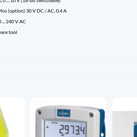
 0 ... 10 V (16-bit switchable)
os (option) 30 V DC / AC, 0.4 A
 ... 240 V AC
ware tool