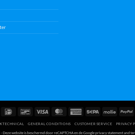
ter
IDeal
Bancontact
Visa
MasterCard
American
Sepa
Mollie
P
Express
RKTECHNICAL
GENERAL CONDITIONS
CUSTOMER SERVICE
PRIVACY 
l - Deze website is beschermd door reCAPTCHA en de Google
privacy statement
and
te