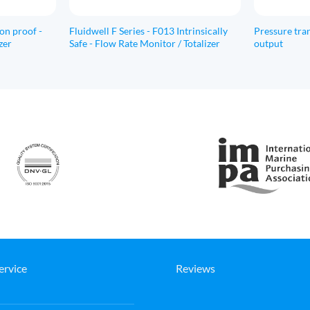
ion proof -
Fluidwell F Series - F013 Intrinsically
Pressure tran
zer
Safe - Flow Rate Monitor / Totalizer
output
ervice
Reviews