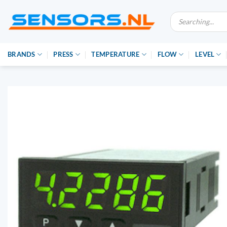
Ga
Producten
naar
zoeken
inhoud
BRANDS
PRESS
TEMPERATURE
FLOW
LEVEL