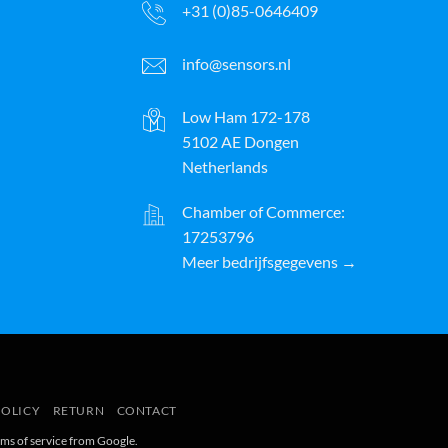
+31 (0)85-0646409
info@sensors.nl
Low Ham 172-178
5102 AE Dongen
Netherlands
Chamber of Commerce:
17253796
Meer bedrijfsgegevens →
ayPal
POLICY
RETURN
CONTACT
rms of service
from Google.