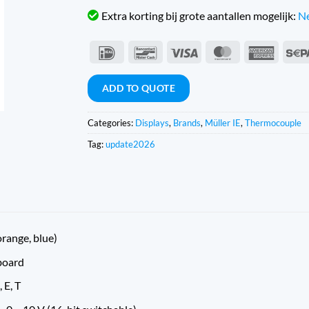
Extra korting bij grote aantallen mogelijk:
Ne
IDeal
Bancontact
Visa
MasterCard
Americ
Expres
ADD TO QUOTE
Categories:
Displays
,
Brands
,
Müller IE
,
Thermocouple
Tag:
update2026
orange, blue)
board
, E, T