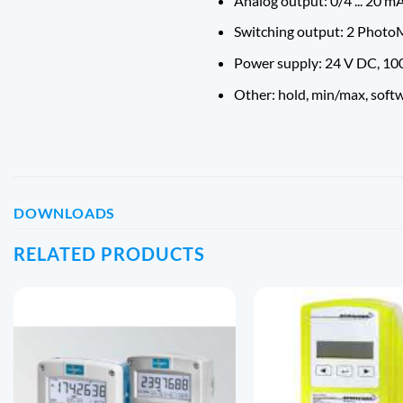
Analog output: 0/4 ... 20 mA,
Switching output: 2 PhotoM
Power supply: 24 V DC, 100
Other: hold, min/max, soft
DOWNLOADS
RELATED PRODUCTS