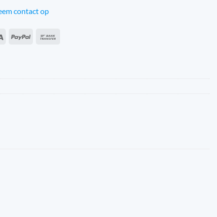
em contact op
an
Sepa
PayPal
Bank
s
Transfer