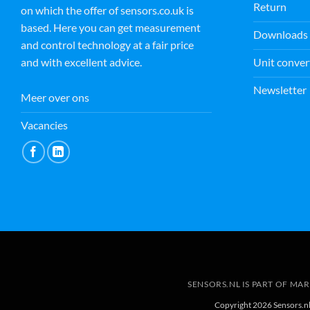
Return
on which the offer of sensors.co.uk is
based. Here you can get measurement
Downloads
and control technology at a fair price
Unit conver
and with excellent advice.
Newsletter
Meer over ons
Vacancies
SENSORS.NL IS PART OF MA
Copyright 2026 Sensors.n