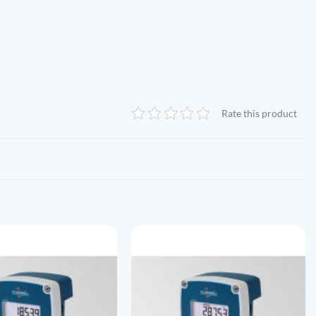
Rate this product