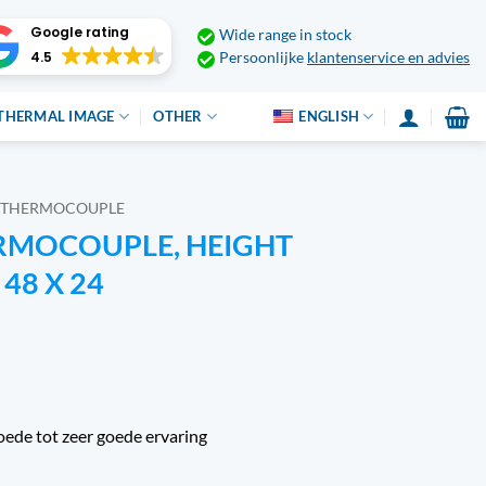
Google rating
Wide range in stock
4.5
Persoonlijke
klantenservice en advies
THERMAL IMAGE
OTHER
ENGLISH
THERMOCOUPLE
ERMOCOUPLE, HEIGHT
48 X 24
oede tot zeer goede ervaring