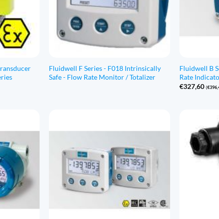
transducer
Fluidwell F Series - F018 Intrinsically
Fluidwell B 
ries
Safe - Flow Rate Monitor / Totalizer
Rate Indicato
€
327,60
(
€
396,