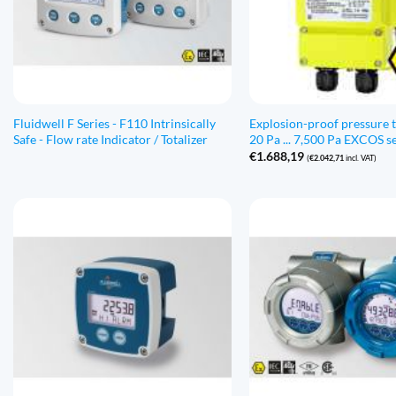
Fluidwell F Series - F110 Intrinsically
Explosion-proof pressure 
Safe - Flow rate Indicator / Totalizer
20 Pa ... 7,500 Pa EXCOS se
€
1.688,19
(
€
2.042,71
incl. VAT)