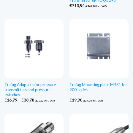
Transmitter EPNCR-8298
€
713,54
(
€
863,38
incl. VAT)
Trafag Adapters for pressure
Trafag Mounting plate MB31 for
transmitters and pressure
900 series
switches
Price
€
16,79
–
€
38,78
€
19,90
(
€
20,32
incl. VAT)
(
€
24,08
incl. VAT)
range:
€16,79
through
€38,78