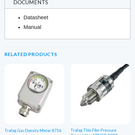
DOCUMENTS
Datasheet
Manual
RELATED PRODUCTS
Trafag Thin Film Pressure
Trafag Gas Density Meter 8716