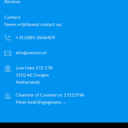
Reviews
Contact
Neem vrijblijvend contact op:
+31 (0)85-0646409
info@sensors.nl
Low Ham 172-178
5102 AE Dongen
Netherlands
Chamber of Commerce: 17253796
Meer bedrijfsgegevens →