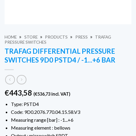
»
»
»
»
HOME
STORE
PRODUCTS
PRESS
TRAFAG
PRESSURE SWITCHES
TRAFAG DIFFERENTIAL PRESSURE
SWITCHES 9D0 PSTD4 / -1...+6 BAR
€
443,58
(
€
536,73
incl. VAT)
Type: PSTD4
Code: 9D0.2076.770.04.15.58.V3
Measuring range [bar] : -1...+6
Measuring element : bellows
Output : microswitch SPDT