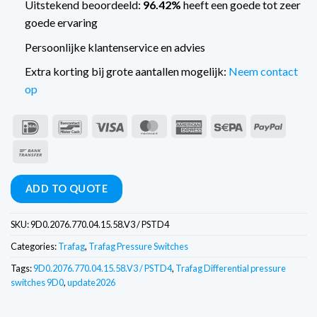
Uitstekend beoordeeld:
96.42%
heeft een goede tot zeer
goede ervaring
Persoonlijke klantenservice en advies
Extra korting bij grote aantallen mogelijk:
Neem contact
op
IDeal
Bancontact
Visa
MasterCard
American
Sepa
PayPal
Express
Bank
Transfer
ADD TO QUOTE
SKU:
9D0.2076.770.04.15.58.V3 / PSTD4
Categories:
Trafag
,
Trafag Pressure Switches
Tags:
9D0.2076.770.04.15.58.V3 / PSTD4
,
Trafag Differential pressure
switches 9D0
,
update2026