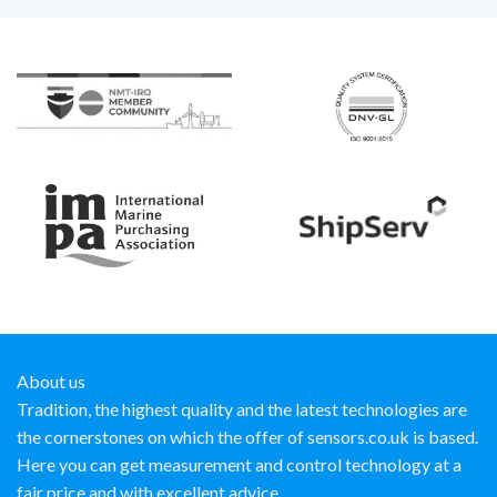
About us
Tradition, the highest quality and the latest technologies are
the cornerstones on which the offer of sensors.co.uk is based.
Here you can get measurement and control technology at a
fair price and with excellent advice.