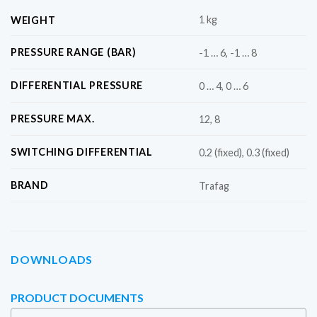
1 kg
WEIGHT
PRESSURE RANGE (BAR)
-1 … 6, -1 … 8
DIFFERENTIAL PRESSURE
0 … 4, 0 … 6
PRESSURE MAX.
12, 8
SWITCHING DIFFERENTIAL
0.2 (fixed), 0.3 (fixed)
BRAND
Trafag
DOWNLOADS
PRODUCT DOCUMENTS