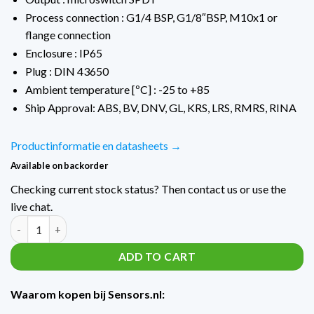
Process connection : G1/4 BSP, G1/8″BSP, M10x1 or
flange connection
Enclosure : IP65
Plug : DIN 43650
Ambient temperature [ºC] : -25 to +85
Ship Approval: ABS, BV, DNV, GL, KRS, LRS, RMRS, RINA
Productinformatie en datasheets →
Available on backorder
Checking current stock status? Then contact us or use the
live chat.
Trafag Verschildrukschakelaars 9D0 PSTD4 / -1...+6 Bar quantit
ADD TO CART
Waarom kopen bij Sensors.nl: