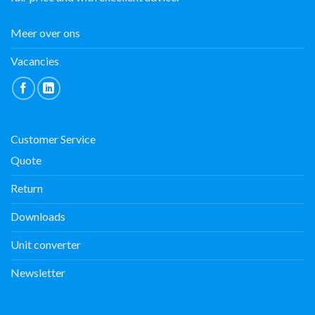
Meer over ons
Vacancies
Customer Service
Quote
Return
Downloads
Unit converter
Newsletter