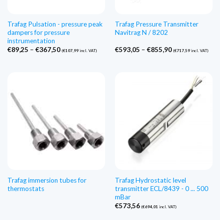
Trafag Pulsation - pressure peak
Trafag Pressure Transmitter
dampers for pressure
Navitrag N / 8202
instrumentation
Price
Price
€
89,25
–
€
367,50
€
593,05
–
€
855,90
(
€
107,99
incl. VAT)
(
€
717,59
incl. VAT)
range:
range:
€89,25
€593,05
through
through
€367,50
€855,90
Trafag immersion tubes for
Trafag Hydrostatic level
thermostats
transmitter ECL/8439 - 0 ... 500
mBar
€
573,56
(
€
694,01
incl. VAT)