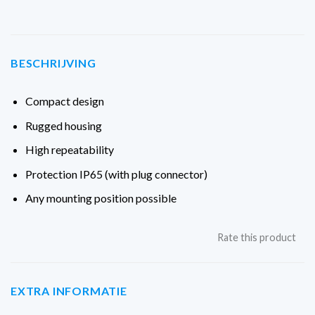
BESCHRIJVING
Compact design
Rugged housing
High repeatability
Protection IP65 (with plug connector)
Any mounting position possible
Rate this product
EXTRA INFORMATIE