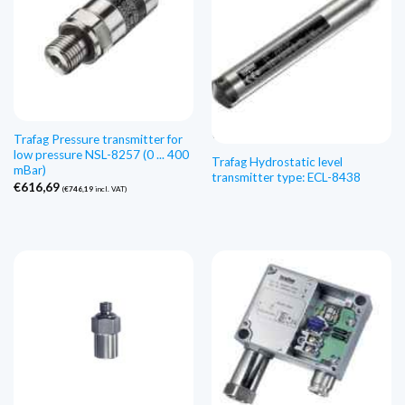
Esaurito
Trafag Pressure transmitter for
low pressure NSL-8257 (0 ... 400
Trafag Hydrostatic level
mBar)
transmitter type: ECL-8438
€
616,69
(
€
746,19
incl. VAT)