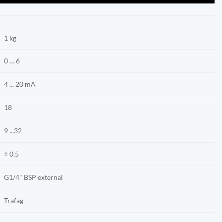
1 kg
0 … 6
4 ... 20 mA
18
9 ...32
± 0.5
G1/4" BSP external
Trafag