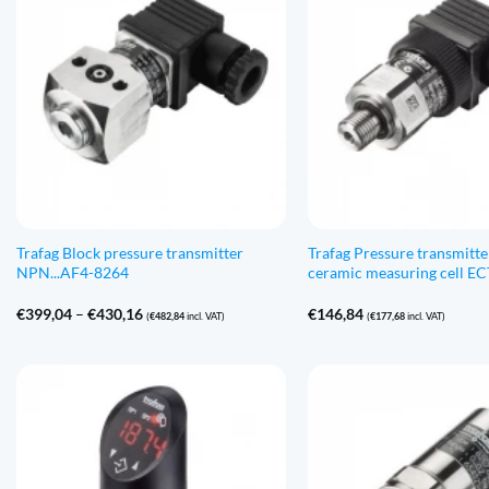
Trafag Block pressure transmitter
Trafag Pressure transmitte
NPN...AF4-8264
ceramic measuring cell E
Price
€
399,04
–
€
430,16
€
146,84
(
€
482,84
incl. VAT)
(
€
177,68
incl. VAT)
range:
€399,04
through
€430,16