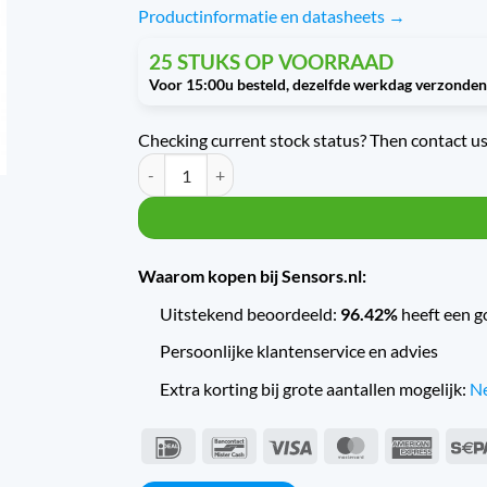
Productinformatie en datasheets →
25 STUKS OP VOORRAAD
Checking current stock status? Then contact us 
Trafag Druktransmitter met scheepskeur EPN6.0A q
Waarom kopen bij Sensors.nl:
Uitstekend beoordeeld:
96.42%
heeft een g
Persoonlijke klantenservice en advies
Extra korting bij grote aantallen mogelijk:
Ne
IDeal
Bancontact
Visa
MasterCard
Americ
Expres