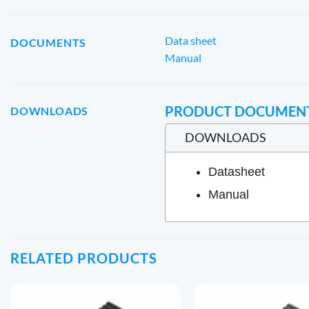
Data sheet
DOCUMENTS
Manual
PRODUCT DOCUMEN
DOWNLOADS
DOWNLOADS
Datasheet
Manual
RELATED PRODUCTS