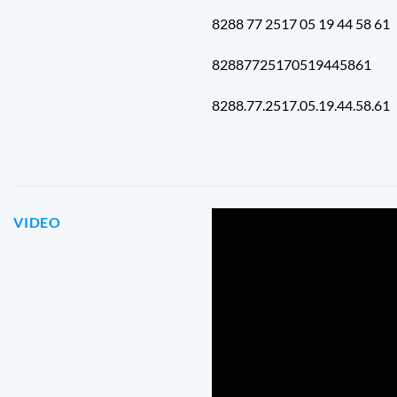
8288 77 2517 05 19 44 58 61
82887725170519445861
8288.77.2517.05.19.44.58.61
VIDEO