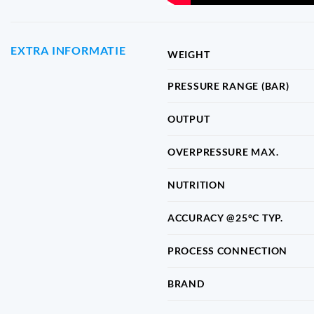
EXTRA INFORMATIE
WEIGHT
PRESSURE RANGE (BAR)
OUTPUT
OVERPRESSURE MAX.
NUTRITION
ACCURACY @25°C TYP.
PROCESS CONNECTION
BRAND