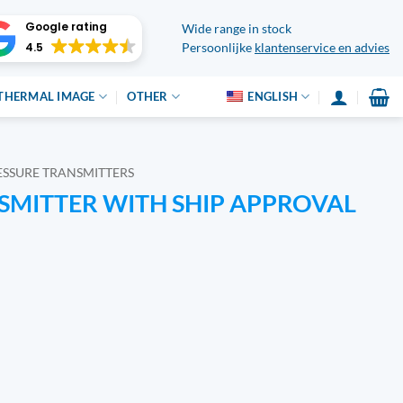
Google rating
Wide range in stock
4.5
Persoonlijke
klantenservice en advies
THERMAL IMAGE
OTHER
ENGLISH
ESSURE TRANSMITTERS
SMITTER WITH SHIP APPROVAL