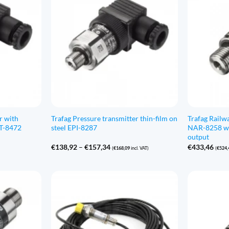
r with
Trafag Pressure transmitter thin-film on
Trafag Railw
CT-8472
steel EPI-8287
NAR-8258 wi
output
Price
€
138,92
–
€
157,34
€
433,46
(
€
168,09
incl. VAT)
(
€
524,
range:
€138,92
through
€157,34