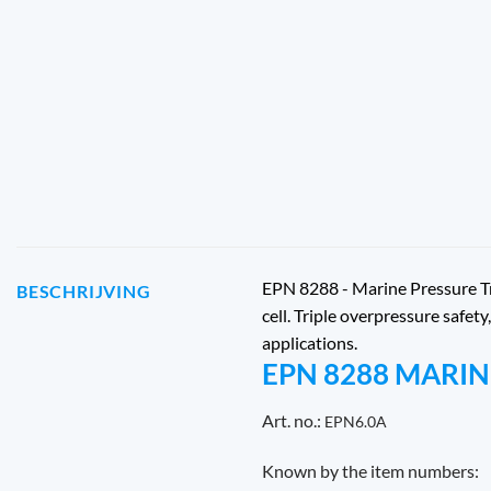
EPN 8288 - Marine Pressure Tra
BESCHRIJVING
cell. Triple overpressure safe
applications.
EPN 8288 MARI
Art. no.:
EPN6.0A
Known by the item numbers: