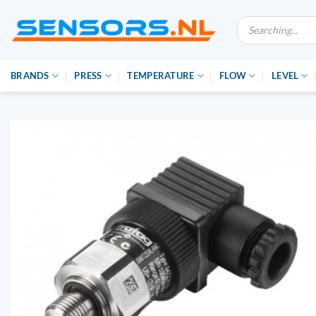
Ga
Producten
naar
zoeken
inhoud
BRANDS
PRESS
TEMPERATURE
FLOW
LEVEL