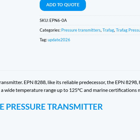
ADD TO QUOTE
SKU:
EPN6-0A
Categories:
Pressure transmitters
,
Trafag
,
Trafag Press
Tag:
update2026
nsmitter. EPN 8288, like its reliable predecessor, the EPN 8298,
ty, a wide temperature range up to 125°C and marine certifications
NE PRESSURE TRANSMITTER