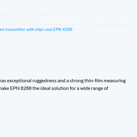
ure transmitter with ship's seal EPN-8288
 has exceptional ruggedness and a strong thin-film measuring
 make EPN 8288 the ideal solution for a wide range of