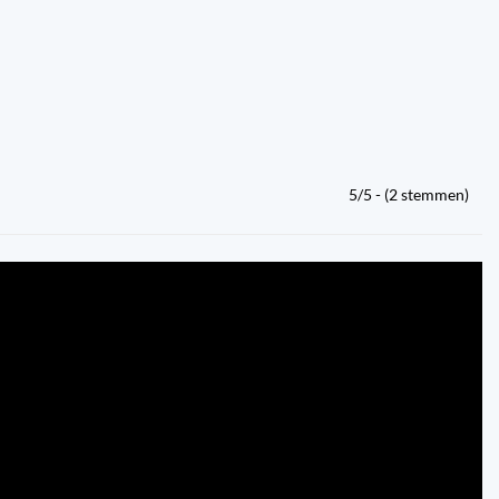
5/5 - (2 stemmen)