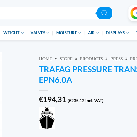
WEIGHT
VALVES
MOISTURE
AIR
DISPLAYS
»
»
»
»
HOME
STORE
PRODUCTS
PRESS
PR
TRAFAG PRESSURE TRAN
EPN6.0A
€
194,31
(
€
235,12
incl. VAT)