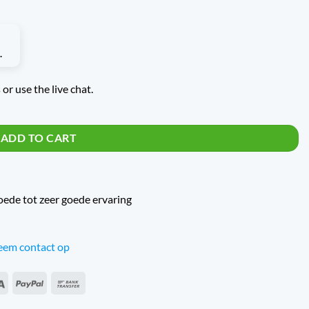
or use the live chat.
uantity
ADD TO CART
oede tot zeer goede ervaring
em contact op
an
Sepa
PayPal
Bank
s
Transfer