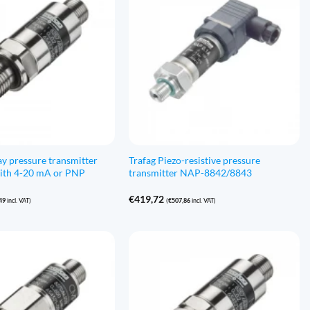
ay pressure transmitter
Trafag Piezo-resistive pressure
th 4-20 mA or PNP
transmitter NAP-8842/8843
€
419,72
49
incl. VAT)
(
€
507,86
incl. VAT)