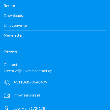
Return
Downloads
Unit converter
Newsletter
Reviews
Contact
Neem vrijblijvend contact op:
+31 (0)85-0646409
info@sensors.nl
Low Ham 172-178