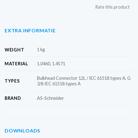
Rate this product
EXTRA INFORMATIE
1 kg
WEIGHT
MATERIAL
1.0460, 1.4571
Bulkhead Connector 12L / IEC 61518 types A, G
TYPES
3/8 IEC 61518 types A
BRAND
AS-Schneider
DOWNLOADS