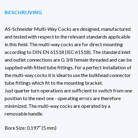
BESCHRIJVING
AS-Schneider Multi-Way Cocks are designed, manufactured
and tested with respect to the relevant standards applicable
in this field. The multi-way cocks are for direct mounting
according to DIN EN 61518 (IEC 61518). The standard inlet
and outlet connections are G 3/8 female threaded and can be
supplied with fitted tube fittings. For a perfect installation of
the multi-way cocks it is ideal to use the bulkhead connector
tube fittings which fit to the mounting bracket.
Just quarter turn operations are sufficient to switch from one
position to the next one - operating errors are therefore
minimized. The multi-way cocks are operated by a
removable handle.
Bore Size: 0.197″ (5 mm)