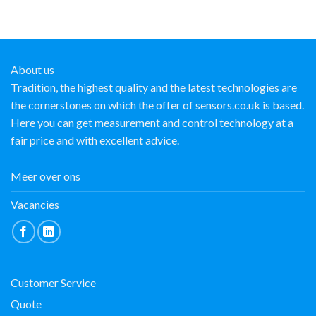
About us
Tradition, the highest quality and the latest technologies are
the cornerstones on which the offer of sensors.co.uk is based.
Here you can get measurement and control technology at a
fair price and with excellent advice.
Meer over ons
Vacancies
Customer Service
Quote