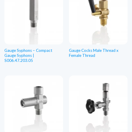
Gauge Syphons – Compact
Gauge Cocks Male Thread x
Gauge Syphons |
Female Thread
S006.47.203.05