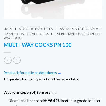
»
»
»
HOME
STORE
PRODUCTS
INSTRUMENTATION VALVES
»
- MANIFOLDS - VALVE BLOCKS
F SERIES MANIFOLDS & MULTI-
WAY COCKS
MULTI-WAY COCKS PN 100
Productinformatie en datasheets →
This product is currently out of stock and unavailable.
Waarom kopen bij Sensors.nl:
Uitstekend beoordeeld:
96.42%
heeft een goede tot zeer