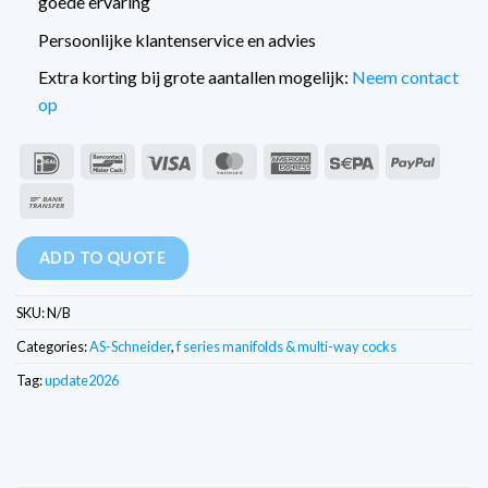
goede ervaring
Persoonlijke klantenservice en advies
Extra korting bij grote aantallen mogelijk:
Neem contact
op
IDeal
Bancontact
Visa
MasterCard
American
Sepa
PayPal
Express
Bank
Transfer
ADD TO QUOTE
SKU:
N/B
Categories:
AS-Schneider
,
f series manifolds & multi-way cocks
Tag:
update2026