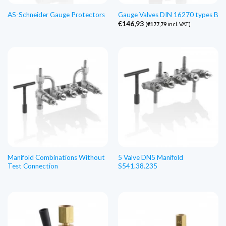
AS-Schneider Gauge Protectors
Gauge Valves DIN 16270 types B
€
146,93
(
€
177,79
incl. VAT)
Manifold Combinations Without
5 Valve DN5 Manifold
Test Connection
S541.38.235