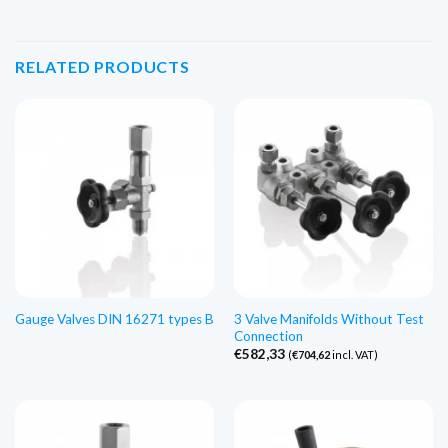
RELATED PRODUCTS
3 Valve Manifolds Without Test
Gauge Valves DIN 16271 types B
Connection
€
582,33
(
€
704,62
incl. VAT)