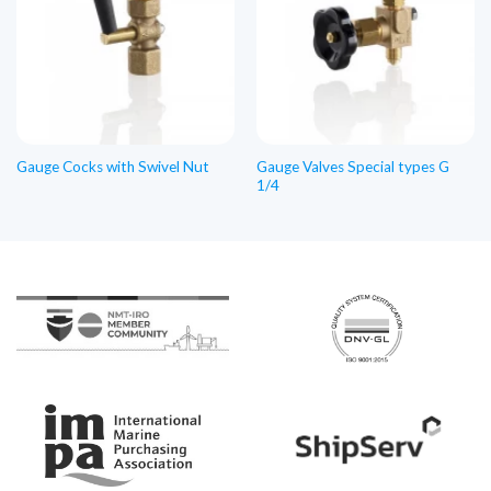
Gauge Valves Special types G
Gauge Cocks with Swivel Nut
1/4