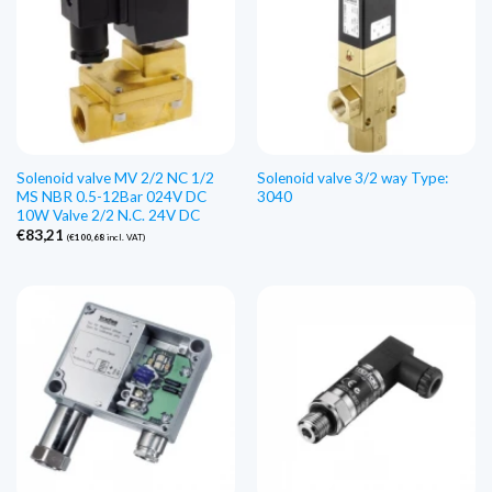
Solenoid valve MV 2/2 NC 1/2
Solenoid valve 3/2 way Type:
MS NBR 0.5-12Bar 024V DC
3040
10W Valve 2/2 N.C. 24V DC
€
83,21
(
€
100,68
incl. VAT)