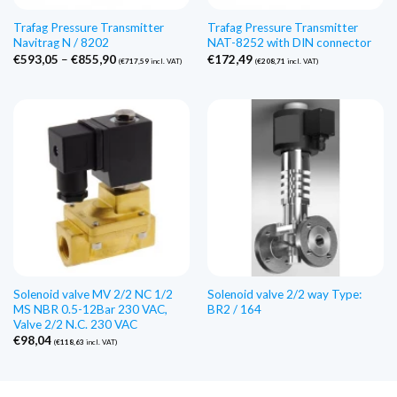
Trafag Pressure Transmitter
Trafag Pressure Transmitter
Navitrag N / 8202
NAT-8252 with DIN connector
Price
€
593,05
–
€
855,90
€
172,49
(
€
717,59
incl. VAT)
(
€
208,71
incl. VAT)
range:
€593,05
through
€855,90
Solenoid valve MV 2/2 NC 1/2
Solenoid valve 2/2 way Type:
MS NBR 0.5-12Bar 230 VAC,
BR2 / 164
Valve 2/2 N.C. 230 VAC
€
98,04
(
€
118,63
incl. VAT)