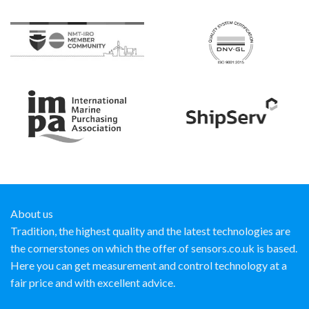
About us
Tradition, the highest quality and the latest technologies are
the cornerstones on which the offer of sensors.co.uk is based.
Here you can get measurement and control technology at a
fair price and with excellent advice.