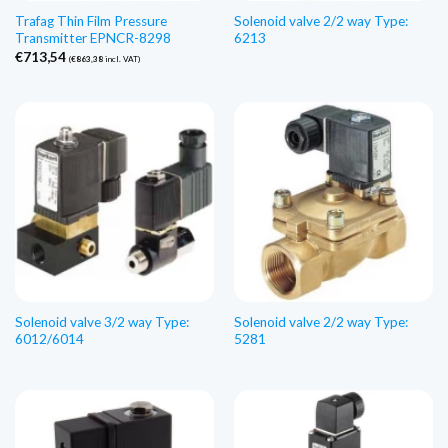
Trafag Thin Film Pressure
Solenoid valve 2/2 way Type:
Transmitter EPNCR-8298
6213
€
713,54
(
€
863,38
incl. VAT)
Solenoid valve 3/2 way Type:
Solenoid valve 2/2 way Type:
6012/6014
5281