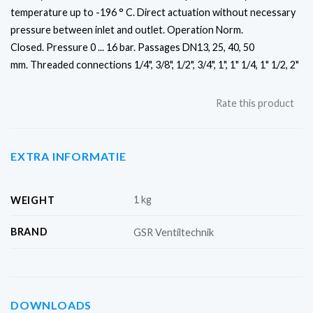
temperature up to -196 ° C. Direct actuation without necessary
pressure between inlet and outlet.
Operation Norm.
Closed.
Pressure 0 ... 16 bar.
Passages DN13, 25, 40, 50
mm.
Threaded connections 1/4", 3/8", 1/2", 3/4", 1", 1" 1/4, 1" 1/2, 2"
Rate this product
EXTRA INFORMATIE
1 kg
WEIGHT
BRAND
GSR Ventiltechnik
DOWNLOADS