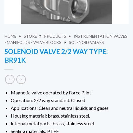
»
»
»
HOME
STORE
PRODUCTS
INSTRUMENTATION VALVES
»
- MANIFOLDS - VALVE BLOCKS
SOLENOID VALVES
SOLENOID VALVE 2/2 WAY TYPE:
BR91K
Magnetic valve operated by Force Pilot
Operation: 2/2 way standard.
Closed
Applications: Clean and neutral liquids and gases
Housing material: brass, stainless steel.
Internal metal parts: brass, stainless steel
Sealing materials: PTFE