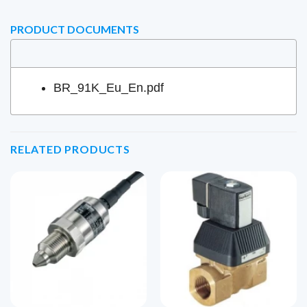
PRODUCT DOCUMENTS
BR_91K_Eu_En.pdf
RELATED PRODUCTS