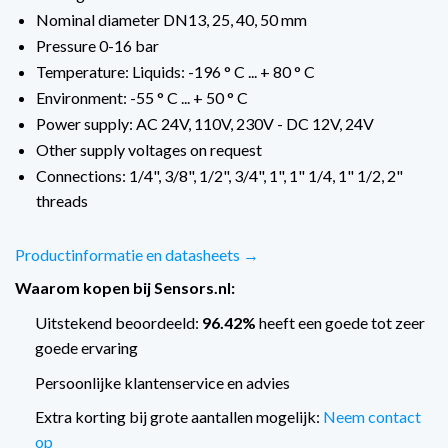
Nominal diameter DN13, 25, 40, 50 mm
Pressure 0-16 bar
Temperature: Liquids: -196 ° C ... + 80 ° C
Environment: -55 ° C ... + 50 ° C
Power supply: AC 24V, 110V, 230V - DC 12V, 24V
Other supply voltages on request
Connections: 1/4", 3/8", 1/2", 3/4", 1", 1" 1/4, 1" 1/2, 2"
threads
Productinformatie en datasheets →
Waarom kopen bij Sensors.nl:
Uitstekend beoordeeld:
96.42%
heeft een goede tot zeer
goede ervaring
Persoonlijke klantenservice en advies
Extra korting bij grote aantallen mogelijk:
Neem contact
op