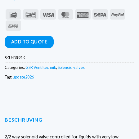
IDeal
Bancontact
Visa
MasterCard
American
Sepa
PayPal
Express
Bank
Transfer
ADD TO QUOTE
SKU:
BR91K
Categories:
GSR Ventiltechnik
,
Solenoid valves
Tag:
update2026
BESCHRIJVING
2/2 way solenoid valve controlled for liquids with very low