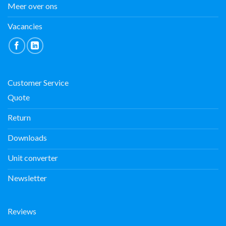
Meer over ons
Vacancies
Customer Service
Quote
Return
Downloads
Unit converter
Newsletter
Reviews