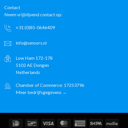
Contact
Neem vrijblijvend contact op:
+31 (0)85-0646409
info@sensors.nl
Low Ham 172-178
5102 AE Dongen
Netherlands
Chamber of Commerce: 17253796
Meer bedrijfsgegevens →
IDeal
Bancontact
Visa
MasterCard
American
Sepa
Molli