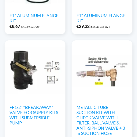
F1" ALUMINUM FLANGE
F1″ ALUMINUM FLANGE
KIT
KIT
€
8,67
€
29,32
(
€
10,49
incl. VAT)
(
€
35,48
incl. VAT)
FF1/2″ "BREAKAWAY"
METALLIC TUBE
VALVE FOR SUPPLY KITS
SUCTION KIT WITH
WITH SUBMERSIBLE
CHECK VALVE WITH
PUMP
FILTER, BALL VALVE &
ANTI-SIPHON VALVE + 3
m SUCTION HOSE