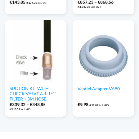
Price
€
143,85
€
857,23
–
€
868,56
(
€
174,06
incl. VAT)
range:
(
€
1.037,25
incl. VAT)
€857,23
through
€868,56
SUCTION KIT WITH
Ventiel Adapter VA80
CHECK VALVE & 1-1/4″
FILTER + 3M HOSE
Price
€
339,32
–
€
348,85
€
9,98
(
€
12,08
incl. VAT)
range:
(
€
410,58
incl. VAT)
€339,32
through
€348,85