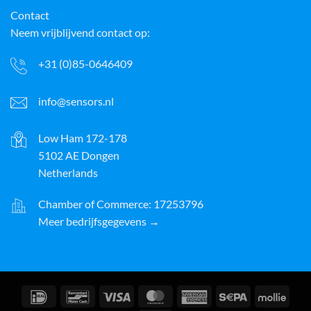
Contact
Neem vrijblijvend contact op:
+31 (0)85-0646409
info@sensors.nl
Low Ham 172-178
5102 AE Dongen
Netherlands
Chamber of Commerce: 17253796
Meer bedrijfsgegevens →
IDeal
Bancontact
Visa
MasterCard
American
Sepa
Molli
Express