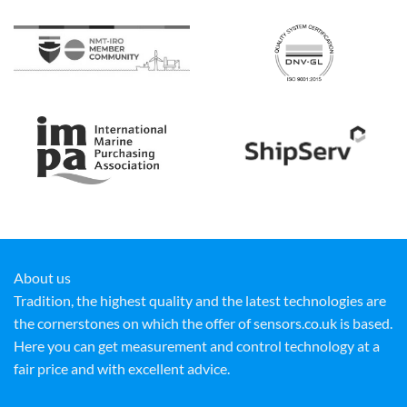
About us
Tradition, the highest quality and the latest technologies are
the cornerstones on which the offer of sensors.co.uk is based.
Here you can get measurement and control technology at a
fair price and with excellent advice.