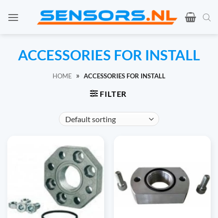
Ga
naar
inhoud
ACCESSORIES FOR INSTALL
»
HOME
ACCESSORIES FOR INSTALL
FILTER