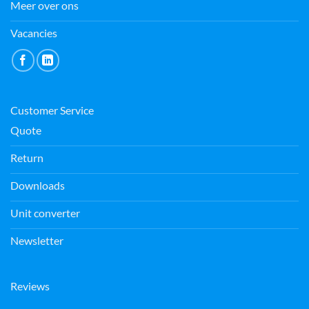
Meer over ons
Vacancies
Customer Service
Quote
Return
Downloads
Unit converter
Newsletter
Reviews