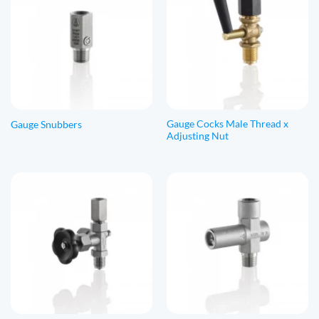
Gauge Cocks Male Thread x
Gauge Snubbers
Adjusting Nut