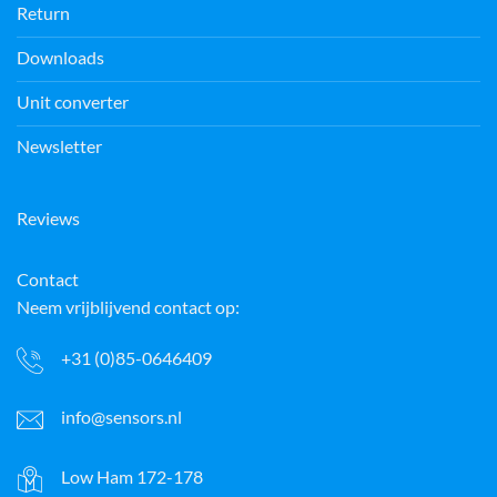
Return
Downloads
Unit converter
Newsletter
Reviews
Contact
Neem vrijblijvend contact op:
+31 (0)85-0646409
info@sensors.nl
Low Ham 172-178