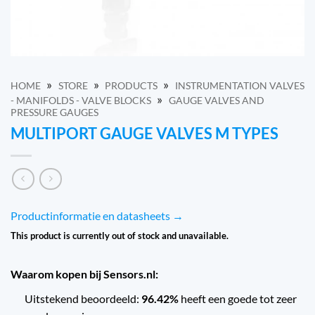
»
»
»
HOME
STORE
PRODUCTS
INSTRUMENTATION VALVES
»
- MANIFOLDS - VALVE BLOCKS
GAUGE VALVES AND
PRESSURE GAUGES
MULTIPORT GAUGE VALVES M TYPES
Productinformatie en datasheets →
This product is currently out of stock and unavailable.
Waarom kopen bij Sensors.nl:
Uitstekend beoordeeld:
96.42%
heeft een goede tot zeer