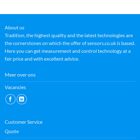
About us
Tradition, the highest quality and the latest technologies are
the cornerstones on which the offer of sensors.co.uk is based.
Here you can get measurement and control technology at a
fair price and with excellent advice.
Meer over ons
Vacancies
Customer Service
Quote