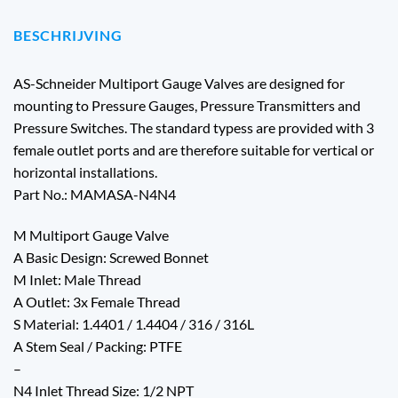
BESCHRIJVING
AS-Schneider Multiport Gauge Valves are designed for
mounting to Pressure Gauges, Pressure Transmitters and
Pressure Switches. The standard typess are provided with 3
female outlet ports and are therefore suitable for vertical or
horizontal installations.
Part No.: MAMASA-N4N4
M Multiport Gauge Valve
A Basic Design: Screwed Bonnet
M Inlet: Male Thread
A Outlet: 3x Female Thread
S Material: 1.4401 / 1.4404 / 316 / 316L
A Stem Seal / Packing: PTFE
–
N4 Inlet Thread Size: 1/2 NPT