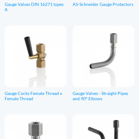
Gauge Valves DIN 16271 types
AS-Schneider Gauge Protectors
A
Gauge Cocks Female Thread x
Gauge Valves - Straight Pipes
Female Thread
and 90° Elbows