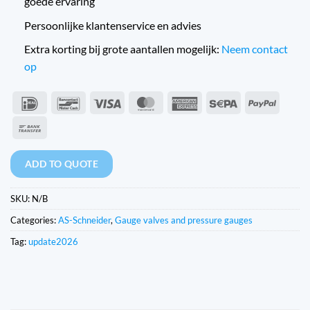
goede ervaring
Persoonlijke klantenservice en advies
Extra korting bij grote aantallen mogelijk:
Neem contact
op
IDeal
Bancontact
Visa
MasterCard
American
Sepa
PayPal
Express
Bank
Transfer
ADD TO QUOTE
SKU:
N/B
Categories:
AS-Schneider
,
Gauge valves and pressure gauges
Tag:
update2026