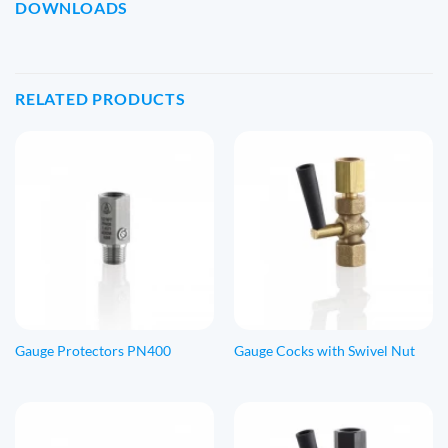
DOWNLOADS
RELATED PRODUCTS
Gauge Protectors PN400
Gauge Cocks with Swivel Nut