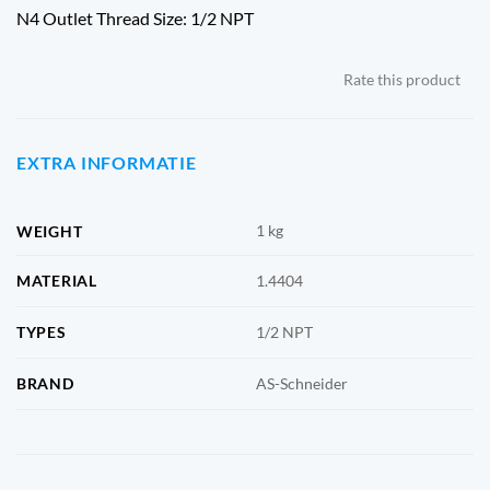
N4 Outlet Thread Size: 1/2 NPT
Rate this product
EXTRA INFORMATIE
1 kg
WEIGHT
MATERIAL
1.4404
TYPES
1/2 NPT
BRAND
AS-Schneider