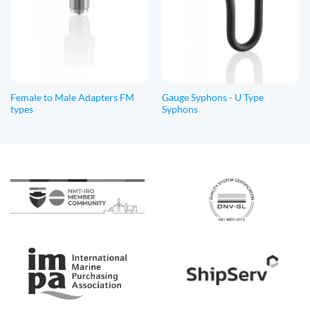
Female to Male Adapters FM
Gauge Syphons - U Type
types
Syphons