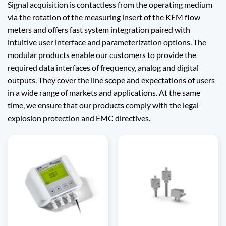
Signal acquisition is contactless from the operating medium
via the rotation of the measuring insert of the KEM flow
meters and offers fast system integration paired with
intuitive user interface and parameterization options. The
modular products enable our customers to provide the
required data interfaces of frequency, analog and digital
outputs. They cover the line scope and expectations of users
in a wide range of markets and applications. At the same
time, we ensure that our products comply with the legal
explosion protection and EMC directives.