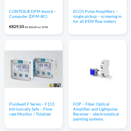
CONTOIL® DFM-boord –
ECO1 Pulse Amplifiers –
Computer (DFM-BC)
single pickup – screwing in
for all KEM flow meters
€
829,50
(
€
1.003,69
incl. BTW)
Fluidwell F Series – F113
FOP – Fiber Optical
Intrinsically Safe – Flow
Amplifier and Lightpulse
rate Monitor / Totalizer
Receiver – electrostatical
painting systems