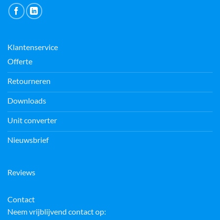
Klantenservice
Offerte
Retourneren
Downloads
Unit converter
Nieuwsbrief
Reviews
Contact
Neem vrijblijvend contact op: