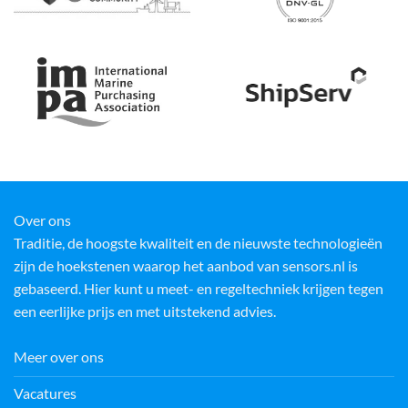
Over ons
Traditie, de hoogste kwaliteit en de nieuwste technologieën
zijn de hoekstenen waarop het aanbod van sensors.nl is
gebaseerd. Hier kunt u meet- en regeltechniek krijgen tegen
een eerlijke prijs en met uitstekend advies.
Meer over ons
Vacatures