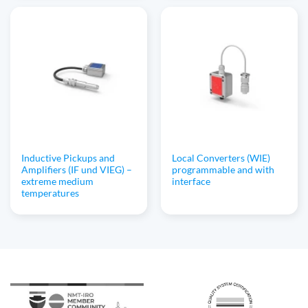
Inductive Pickups and
Local Converters (WIE)
Amplifiers (IF und VIEG) –
programmable and with
extreme medium
interface
temperatures