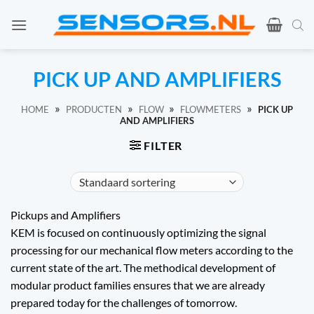
Ga
naar
de
inhoud
PICK UP AND AMPLIFIERS
»
»
»
»
HOME
PRODUCTEN
FLOW
FLOWMETERS
PICK UP
AND AMPLIFIERS
FILTER
Pickups and Amplifiers
KEM is focused on continuously optimizing the signal
processing for our mechanical flow meters according to the
current state of the art. The methodical development of
modular product families ensures that we are already
prepared today for the challenges of tomorrow.