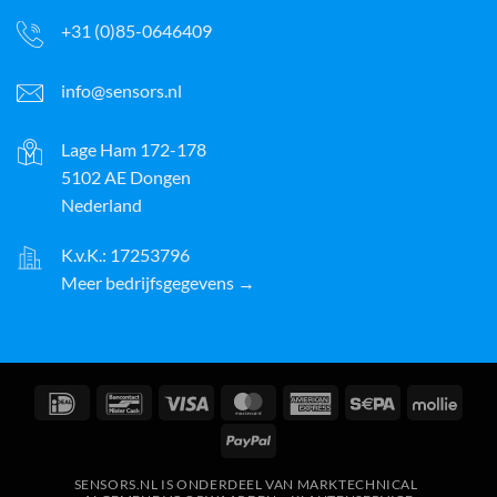
+31 (0)85-0646409
info@sensors.nl
Lage Ham 172-178
5102 AE Dongen
Nederland
K.v.K.: 17253796
Meer bedrijfsgegevens →
IDeal
Bancontact
Visa
MasterCard
American
Sepa
Molli
Express
PayPal
SENSORS.NL IS ONDERDEEL VAN MARKTECHNICAL